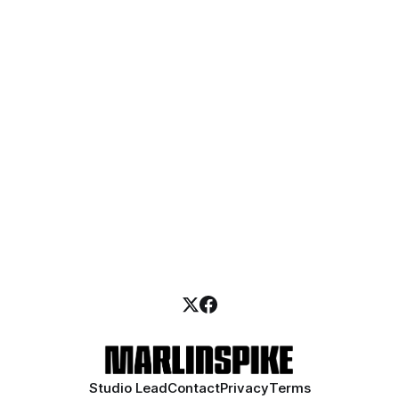
Studio Lead
Contact
Privacy
Terms