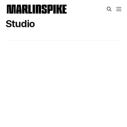
Studio